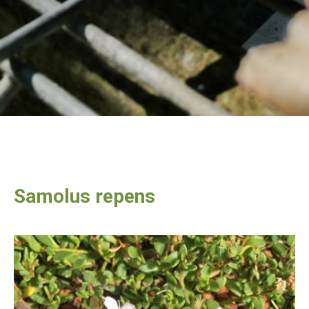
Samolus repens