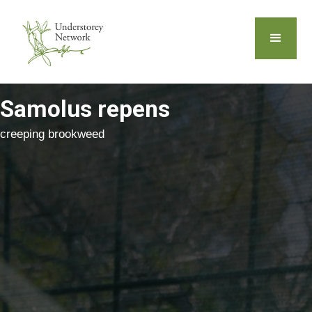
Samolus repens
creeping brookweed