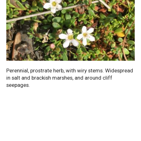
Perennial, prostrate herb, with wiry stems. Widespread
in salt and brackish marshes, and around cliff
seepages.