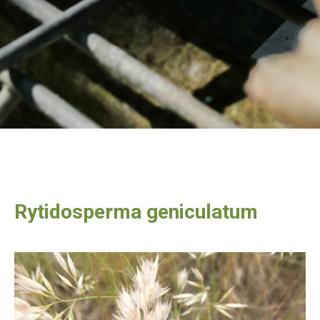
Rytidosperma geniculatum