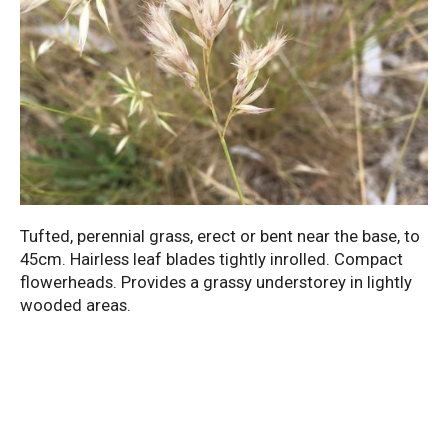
Tufted, perennial grass, erect or bent near the base, to
45cm. Hairless leaf blades tightly inrolled. Compact
flowerheads. Provides a grassy understorey in lightly
wooded areas.