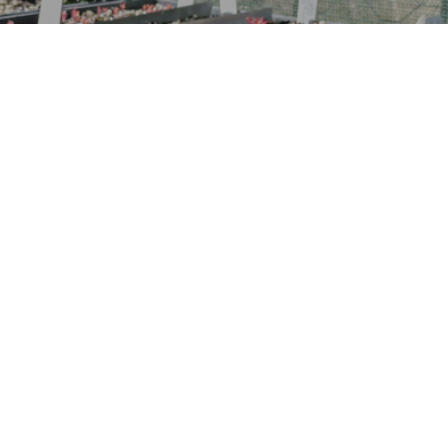
“It’s not the full story without
the understorey”