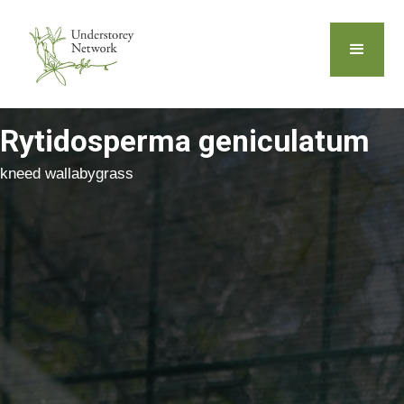
Rytidosperma geniculatum
kneed wallabygrass