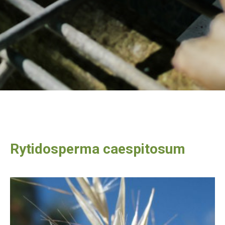
Rytidosperma caespitosum