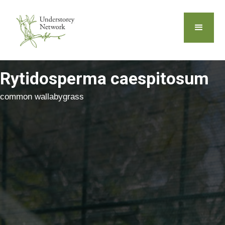
Rytidosperma caespitosum
common wallabygrass