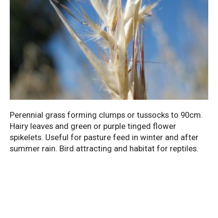
Perennial grass forming clumps or tussocks to 90cm.
Hairy leaves and green or purple tinged flower
spikelets. Useful for pasture feed in winter and after
summer rain. Bird attracting and habitat for reptiles.