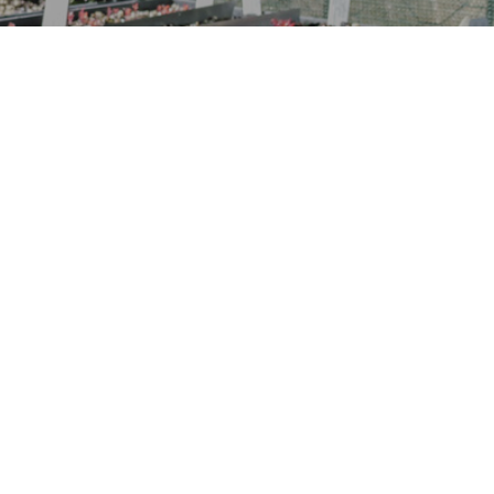
“It’s not the full story without
the understorey”