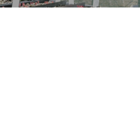
“It’s not the full story without
the understorey”