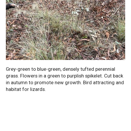
Grey-green to blue-green, densely tufted perennial
grass. Flowers in a green to purplish spikelet. Cut back
in autumn to promote new growth. Bird attracting and
habitat for lizards.