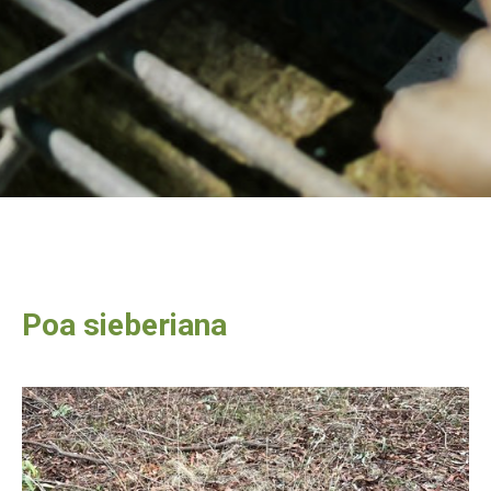
Poa sieberiana