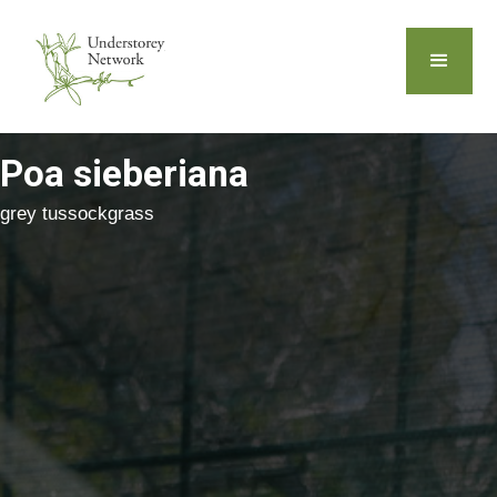
Poa sieberiana
grey tussockgrass