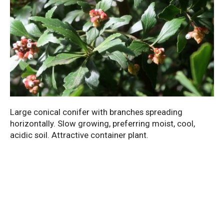
Large conical conifer with branches spreading
horizontally. Slow growing, preferring moist, cool,
acidic soil. Attractive container plant.