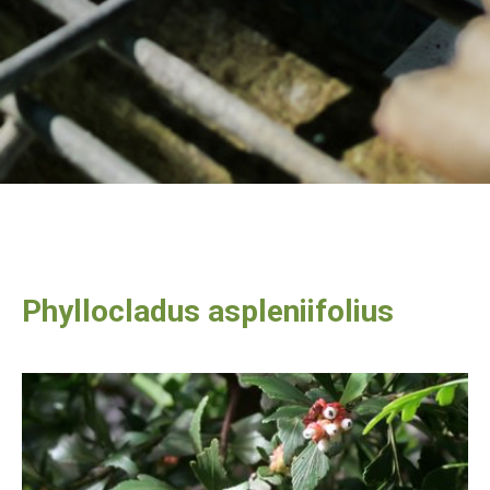
Phyllocladus aspleniifolius