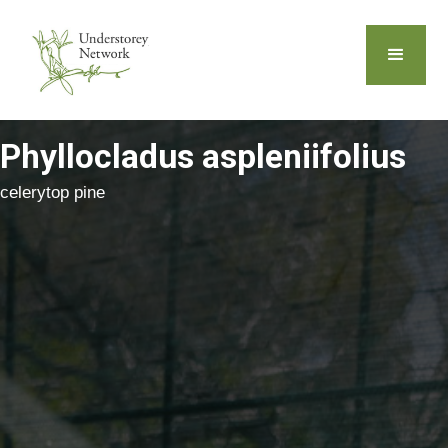
Phyllocladus aspleniifolius
celerytop pine