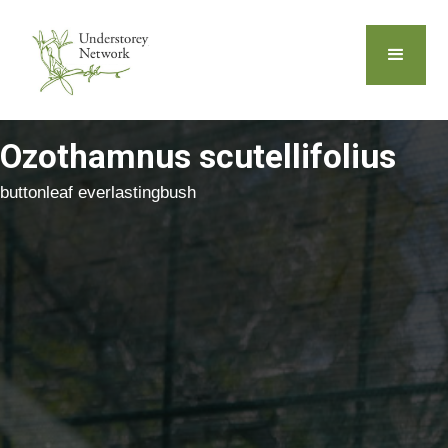
Ozothamnus scutellifolius
buttonleaf everlastingbush