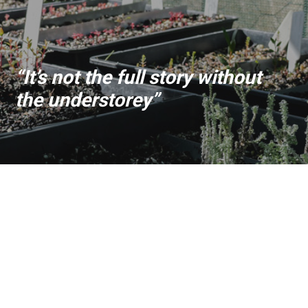
“It’s not the full story without
the understorey”