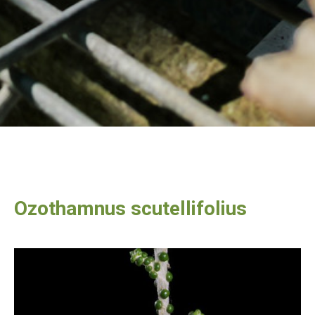
Ozothamnus scutellifolius