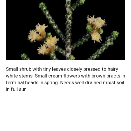
Small shrub with tiny leaves closely pressed to hairy
white stems. Small cream flowers with brown bracts in
terminal heads in spring. Needs well drained moist soil
in full sun.