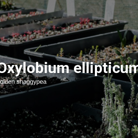
Oxylobium ellipticu
olden shaggypea