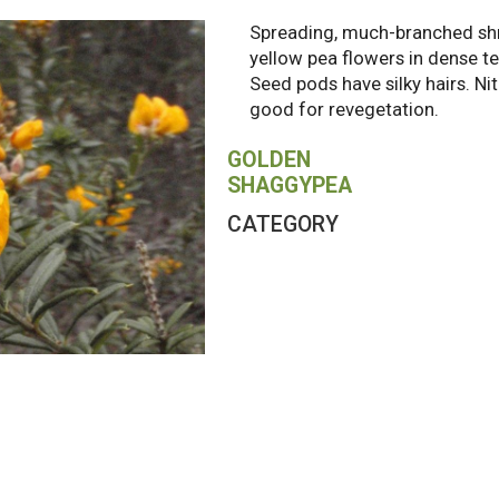
Spreading, much-branched sh
yellow pea flowers in dense te
Seed pods have silky hairs. Ni
good for revegetation.
GOLDEN
SHAGGYPEA
CATEGORY