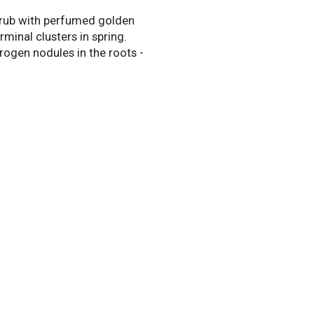
rub with perfumed golden
rminal clusters in spring.
trogen nodules in the roots -