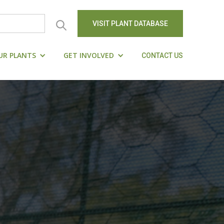
VISIT PLANT DATABASE
UR PLANTS
GET INVOLVED
CONTACT US