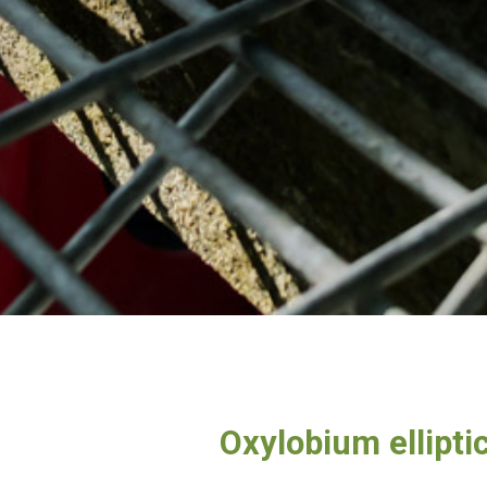
Oxylobium ellipt