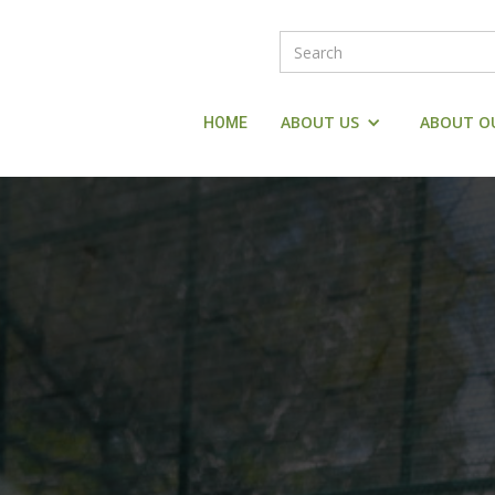
ABOUT US
ABOUT O
HOME