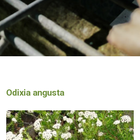
Odixia angusta