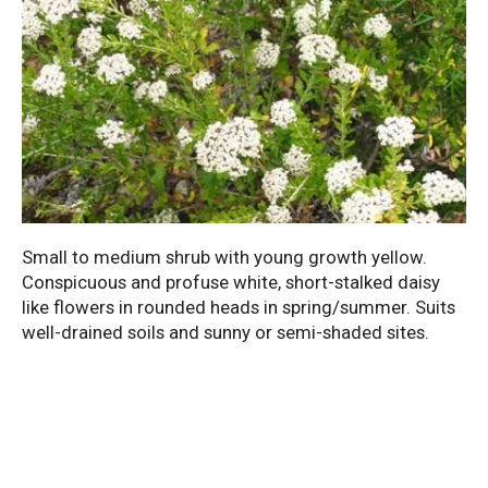
Small to medium shrub with young growth yellow.
Conspicuous and profuse white, short-stalked daisy
like flowers in rounded heads in spring/summer. Suits
well-drained soils and sunny or semi-shaded sites.