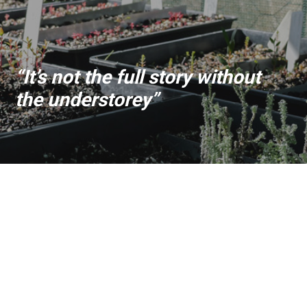
“It’s not the full story without
the understorey”