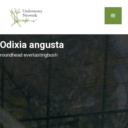
Odixia angusta
roundhead everlastingbush