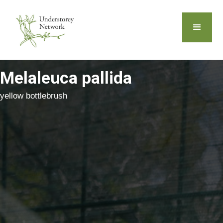
Melaleuca pallida
yellow bottlebrush