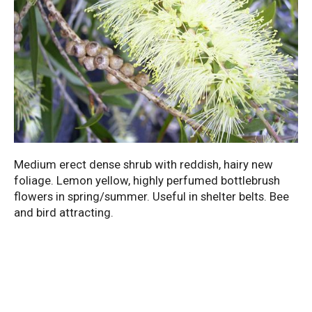
Medium erect dense shrub with reddish, hairy new
foliage. Lemon yellow, highly perfumed bottlebrush
flowers in spring/summer. Useful in shelter belts. Bee
and bird attracting.