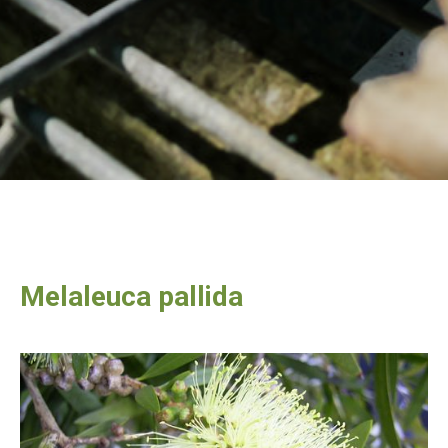
Melaleuca pallida