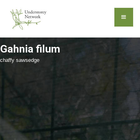
Gahnia filum
chaffy sawsedge