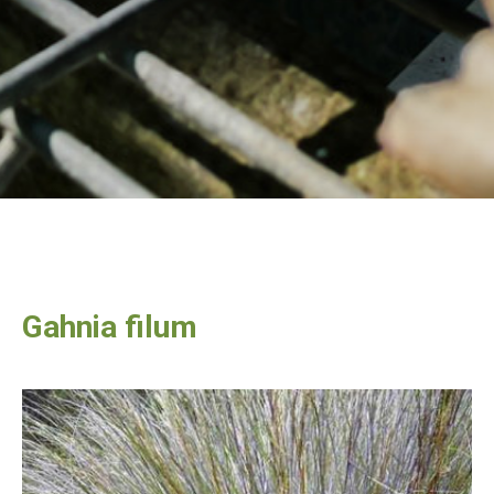
Gahnia filum