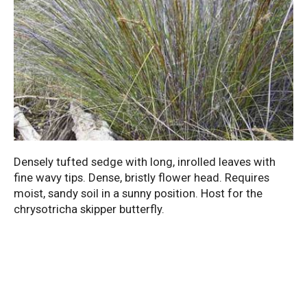
Densely tufted sedge with long, inrolled leaves with
fine wavy tips. Dense, bristly flower head. Requires
moist, sandy soil in a sunny position. Host for the
chrysotricha skipper butterfly.