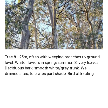
Tree 8 - 25m, often with weeping branches to ground
level. White flowers in spring/summer. Silvery leaves.
Deciduous bark, smooth white/grey trunk. Well-
drained sites, tolerates part shade. Bird attracting.