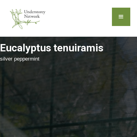
Eucalyptus tenuiramis
silver peppermint