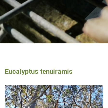
Eucalyptus tenuiramis