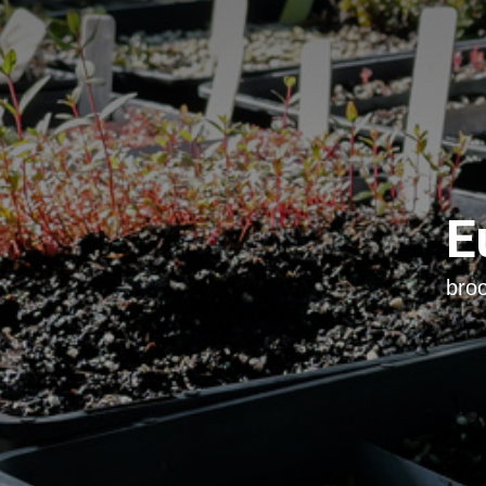
E
bro