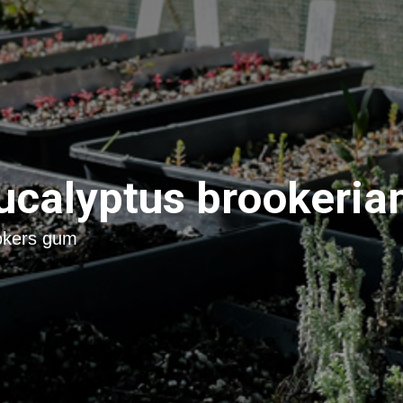
ucalyptus brookeria
okers gum