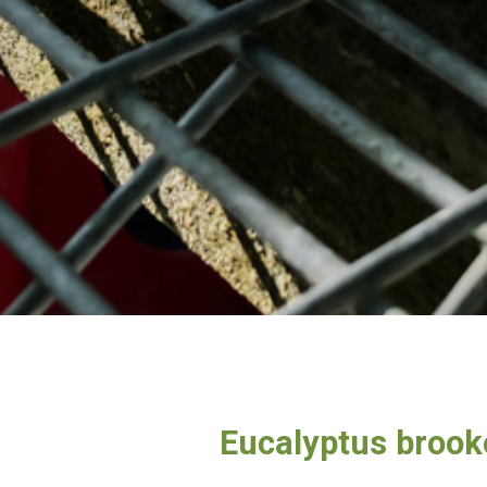
Eucalyptus brook