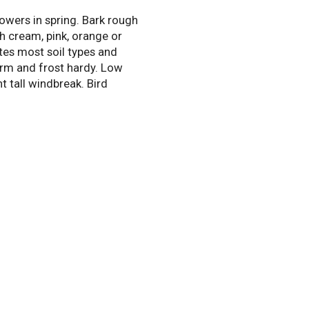
owers in spring. Bark rough
h cream, pink, orange or
tes most soil types and
irm and frost hardy. Low
t tall windbreak. Bird