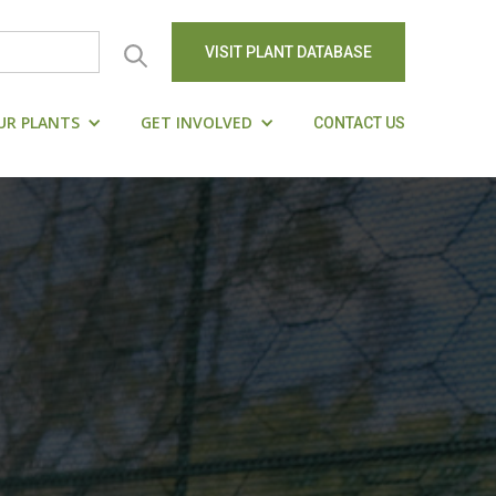
VISIT PLANT DATABASE
UR PLANTS
GET INVOLVED
CONTACT US