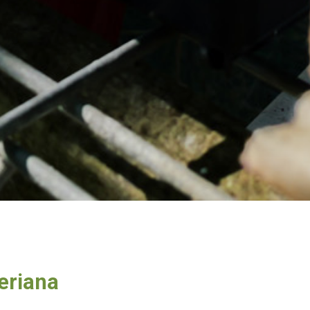
eriana