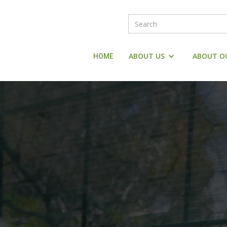
ABOUT US
ABOUT O
HOME