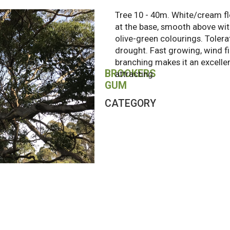
Tree 10 - 40m. White/cream fl
at the base, smooth above wit
olive-green colourings. Tolera
drought. Fast growing, wind f
branching makes it an excellen
BROOKERS
attracting.
GUM
CATEGORY