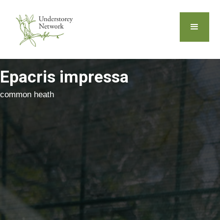
Epacris impressa
common heath