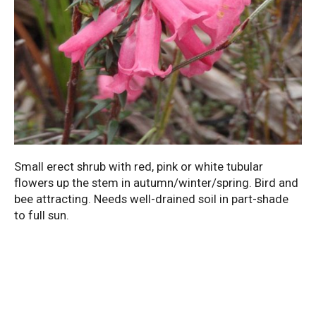
Small erect shrub with red, pink or white tubular
flowers up the stem in autumn/winter/spring. Bird and
bee attracting. Needs well-drained soil in part-shade
to full sun.