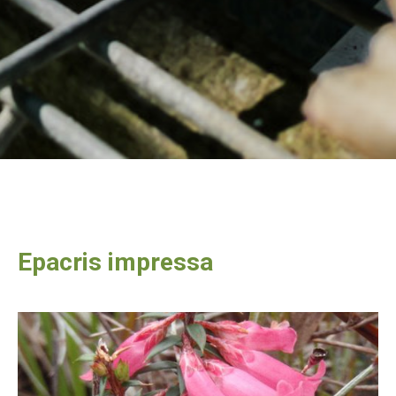
Epacris impressa