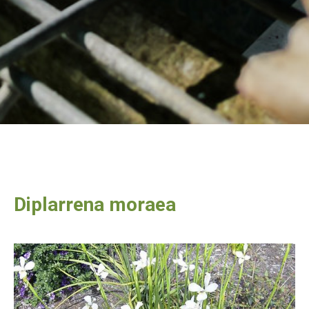
Diplarrena moraea