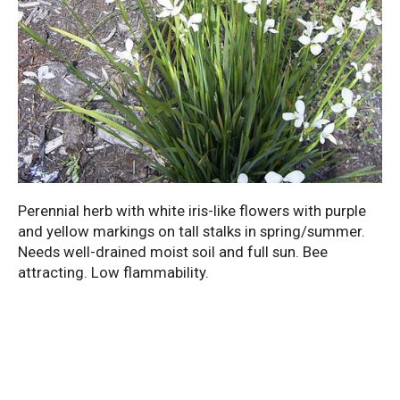
Perennial herb with white iris-like flowers with purple
and yellow markings on tall stalks in spring/summer.
Needs well-drained moist soil and full sun. Bee
attracting. Low flammability.