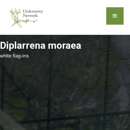
Diplarrena moraea
white flag-iris