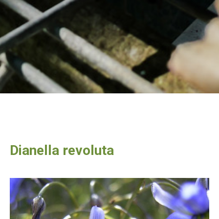
Dianella revoluta