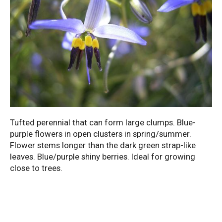
Tufted perennial that can form large clumps. Blue-
purple flowers in open clusters in spring/summer.
Flower stems longer than the dark green strap-like
leaves. Blue/purple shiny berries. Ideal for growing
close to trees.