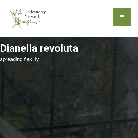
Dianella revoluta
spreading flaxlily