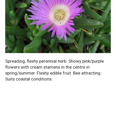
Spreading, fleshy perennial herb. Showy pink/purple
flowers with cream stamens in the centre in
spring/summer. Fleshy edible fruit. Bee attracting.
Suits coastal conditions.