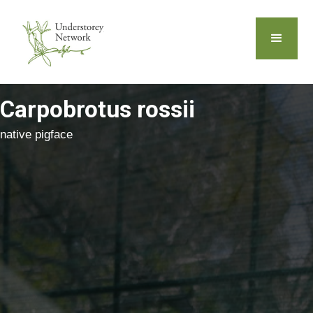
Carpobrotus rossii
native pigface