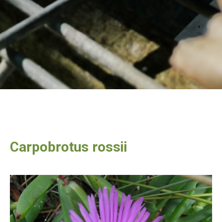
Carpobrotus rossii