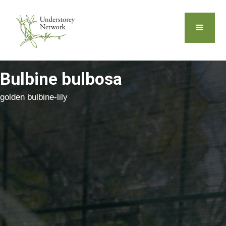
Bulbine bulbosa
golden bulbine-lily