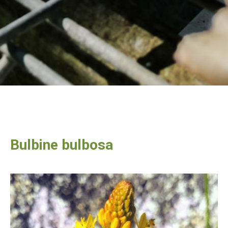
Bulbine bulbosa