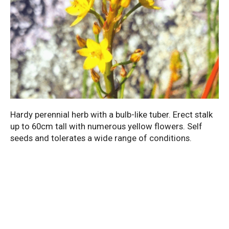
Hardy perennial herb with a bulb-like tuber. Erect stalk
up to 60cm tall with numerous yellow flowers. Self
seeds and tolerates a wide range of conditions.