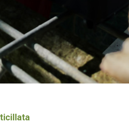
icillata