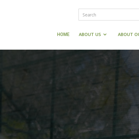
ABOUT US
ABOUT O
HOME