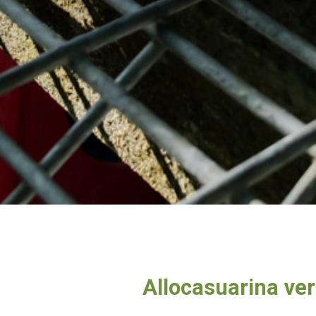
Allocasuarina vert