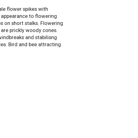
le flower spikes with
 appearance to flowering
es on short stalks. Flowering
t are prickly woody cones.
windbreaks and stabilisng
les. Bird and bee attracting.