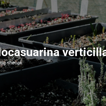
locasuarina verticill
ing sheoak