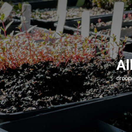
Al
droop