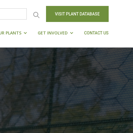
VISIT PLANT DATABASE
UR PLANTS
GET INVOLVED
CONTACT US