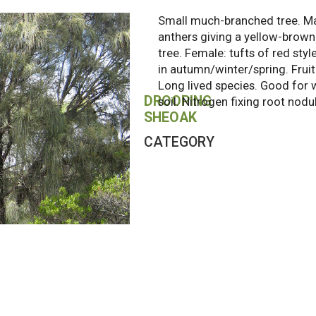
Small much-branched tree. Ma
anthers giving a yellow-brown
tree. Female: tufts of red styl
in autumn/winter/spring. Frui
Long lived species. Good for 
DROOPING
soil. Nitrogen fixing root nodu
SHEOAK
CATEGORY