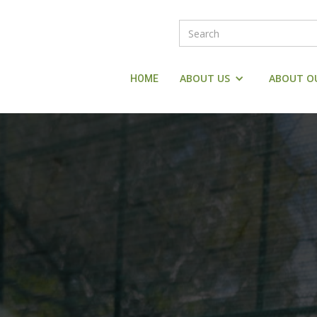
ABOUT US
ABOUT O
HOME