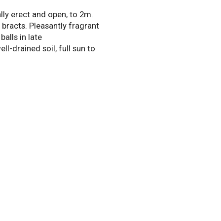
lly erect and open, to 2m.
bracts. Pleasantly fragrant
alls in late
l-drained soil, full sun to