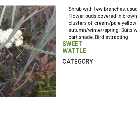
Shrub with few branches, usua
Flower buds covered in brown 
clusters of cream/pale yellow b
autumn/winter/spring. Suits wel
part shade. Bird attracting
SWEET
WATTLE
CATEGORY