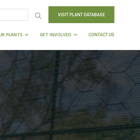
VISIT PLANT DATABASE
UR PLANTS
GET INVOLVED
CONTACT US