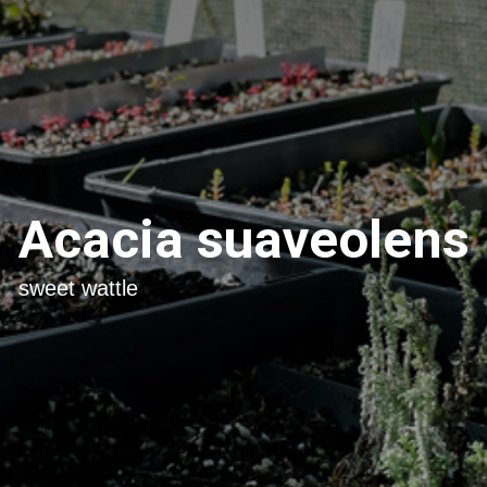
Acacia suaveolens
sweet wattle