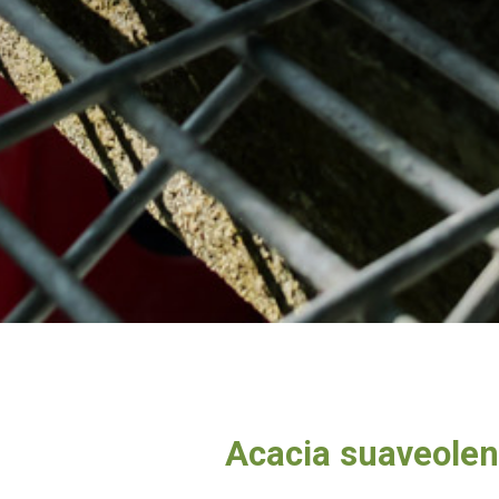
Acacia suaveole